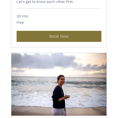
Let's get to know each other first.
30 min
Free
Free
Book Now