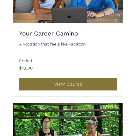
Your Career Camino
A vocation that feels like vacation
Ended
4,600
$4,600
US
dollars
View Course