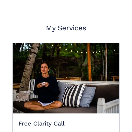
My Services
Free Clarity Call