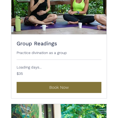
Group Readings
Practice divination as a group
Loading days...
35
$35
US
dollars
Book Now