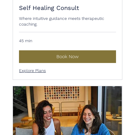
Self Healing Consult
Where intuitive guidance meets therapeutic
coaching.
45 min
Book Now
Explore Plans