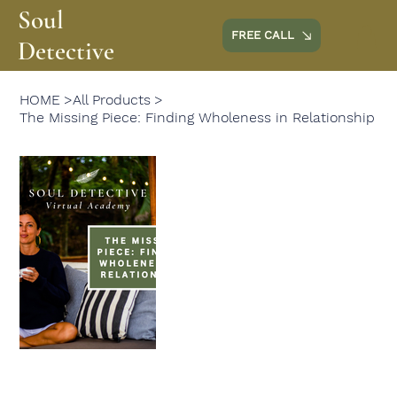
Soul
FREE CALL
Detective
HOME
>
All Products
>
The Missing Piece: Finding Wholeness in Relationship