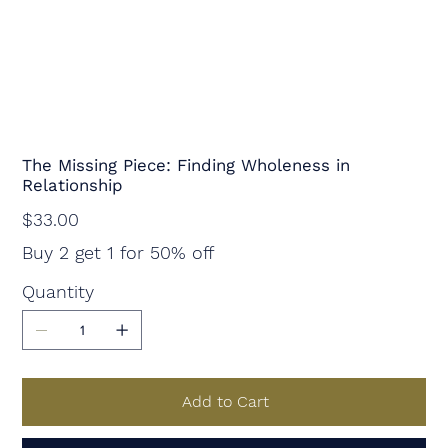
The Missing Piece: Finding Wholeness in
Relationship
Price
$33.00
Buy 2 get 1 for 50% off
Quantity
Add to Cart