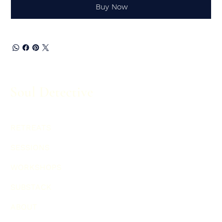
Buy Now
Soul Detective
RETREATS
SESSIONS
WORKSHOPS
SUBSTACK
ABOUT