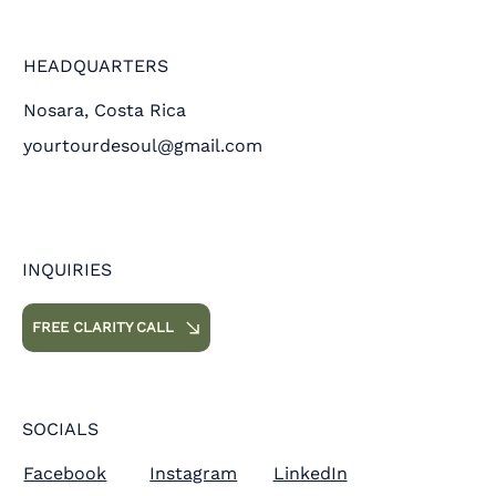
HEADQUARTERS
Nosara, Costa Rica
yourtourdesoul@gmail.com
INQUIRIES
FREE CLARITY CALL
SOCIALS
Facebook
Instagram
LinkedIn